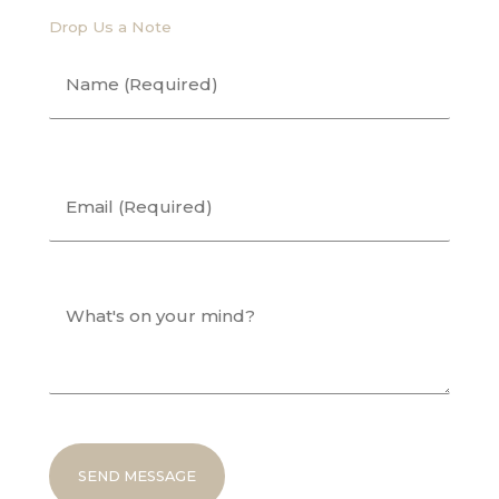
Drop Us a Note
Name
(Required)
First
Email
(Required)
What's
on
your
mind?