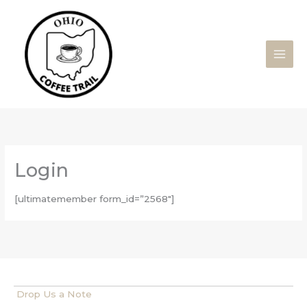
Skip
to
content
Login
[ultimatemember form_id=”2568″]
Drop Us a Note