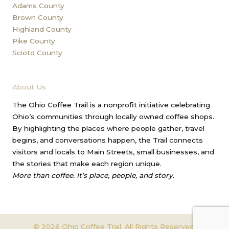
Adams County
Brown County
Highland County
Pike County
Scioto County
About Us
The Ohio Coffee Trail is a nonprofit initiative celebrating
Ohio’s communities through locally owned coffee shops.
By highlighting the places where people gather, travel
begins, and conversations happen, the Trail connects
visitors and locals to Main Streets, small businesses, and
the stories that make each region unique.
More than coffee. It’s place, people, and story.
© 2026 Ohio Coffee Trail. All Rights Reserved.