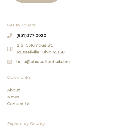
Get In Touch!
(937)377-0020
2 S. Columbus St.
Russellville, Ohio 45168
hello@ohiocoffeetrail.com
Quick Links
About
News
Contact Us
Explore by County